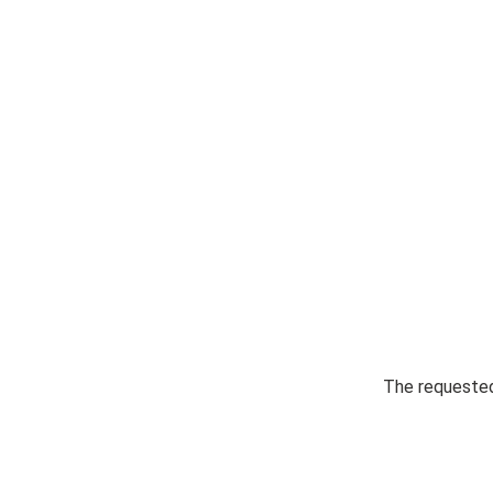
The requested 